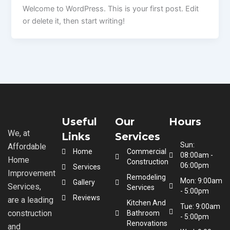
Welcome to WordPress. This is your first post. Edit
or delete it, then start writing!
Useful
Our
Hours
We, at
Links
Services
Sun:
Affordable
Home
Commercial
08:00am -
Home
Construction
06:00pm
Services
Improvement
Remodeling
Mon: 9:00am
Gallery
Services,
Services
- 5:00pm
Reviews
are a leading
Kitchen And
Tue: 9:00am
construction
Bathroom
- 5:00pm
Renovations
and