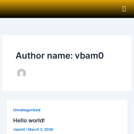
Skip
to
content
Author name: vbam0
Uncategorized
Hello world!
vbam0
/
March 2, 2026