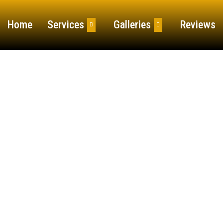
Home
Services
Galleries
Reviews
 and Spring Cle
 Fall and Spring Clean Up services ensure your prop