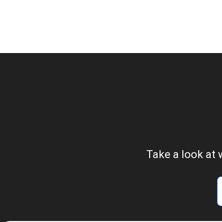
Take a look at 