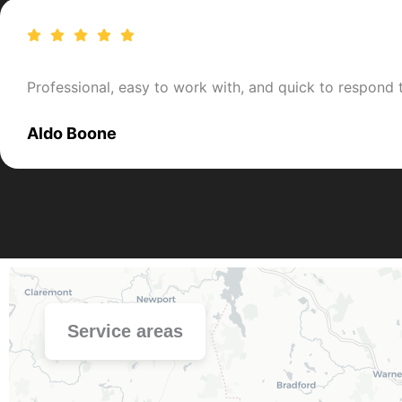
Professional, easy to work with, and quick to respond
Aldo Boone
Service areas