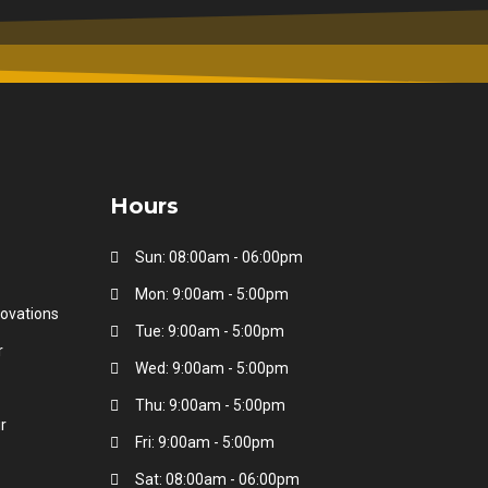
Hours
Sun: 08:00am - 06:00pm
Mon: 9:00am - 5:00pm
ovations
Tue: 9:00am - 5:00pm
r
Wed: 9:00am - 5:00pm
Thu: 9:00am - 5:00pm
r
Fri: 9:00am - 5:00pm
Sat: 08:00am - 06:00pm