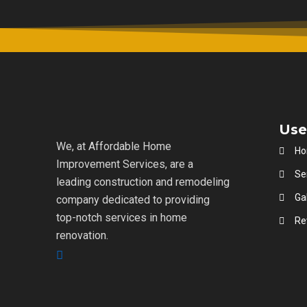
Use
We, at Affordable Home
H
Improvement Services, are a
Se
leading construction and remodeling
Gal
company dedicated to providing
top-notch services in home
Re
renovation.