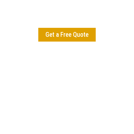
mains pristine by removing debris, trimming plants, 
shing landscapes to maintain beauty and health thro
the changing seasons.
Get a Free Quote