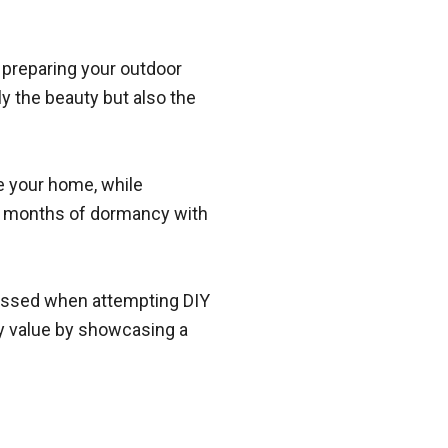
d preparing your outdoor
ly the beauty but also the
ge your home, while
ter months of dormancy with
missed when attempting DIY
ty value by showcasing a