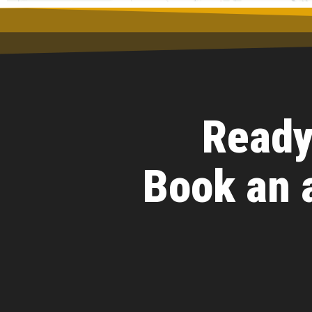
Ready
Book an 