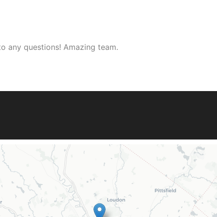
 to any questions! Amazing team.