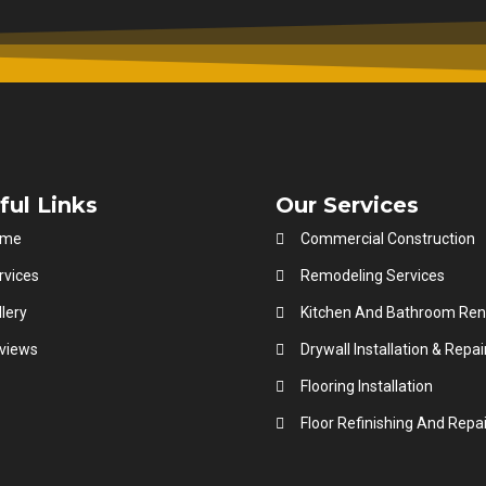
ful Links
Our Services
ome
Commercial Construction
rvices
Remodeling Services
lery
Kitchen And Bathroom Ren
views
Drywall Installation & Repai
Flooring Installation
Floor Refinishing And Repai