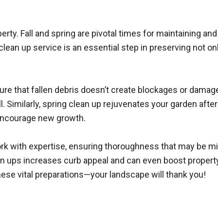
ty. Fall and spring are pivotal times for maintaining an
clean up service is an essential step in preserving not on
ensure that fallen debris doesn’t create blockages or dama
l. Similarly, spring clean up rejuvenates your garden af
 encourage new growth.
work with expertise, ensuring thoroughness that may be 
ean ups increases curb appeal and can even boost proper
hese vital preparations—your landscape will thank you!