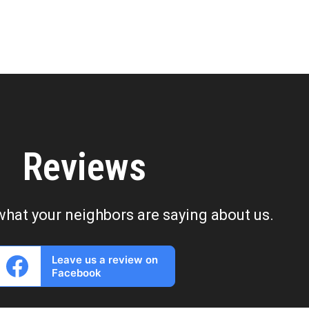
Reviews
what your neighbors are saying about us.
Leave us a review on
Facebook