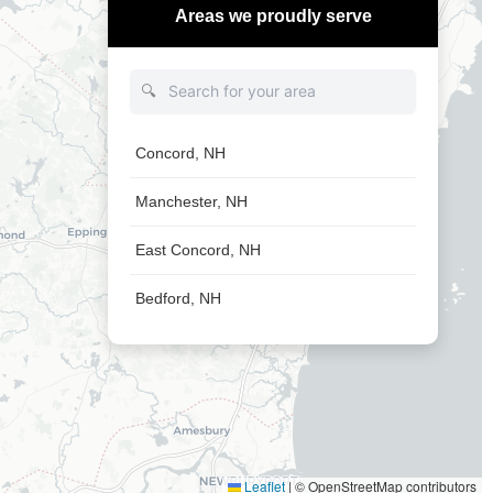
Areas we proudly serve
🔍
Concord, NH
Manchester, NH
East Concord, NH
Bedford, NH
Leaflet
|
© OpenStreetMap contributors