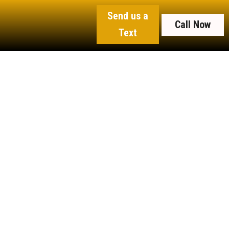
Send us a
Call Now
Text
an Up
erty