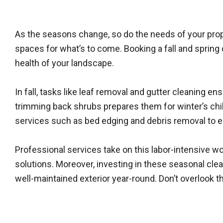
As the seasons change, so do the needs of your proper
spaces for what’s to come. Booking a fall and spring 
health of your landscape.
In fall, tasks like leaf removal and gutter cleaning 
trimming back shrubs prepares them for winter’s chil
services such as bed edging and debris removal to
Professional services take on this labor-intensive 
solutions. Moreover, investing in these seasonal cl
well-maintained exterior year-round. Don’t overlook t