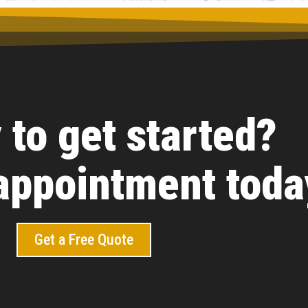
 to get started?
appointment toda
Get a Free Quote