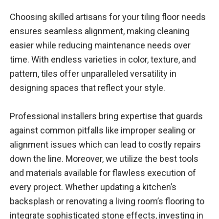
Choosing skilled artisans for your tiling floor needs
ensures seamless alignment, making cleaning
easier while reducing maintenance needs over
time. With endless varieties in color, texture, and
pattern, tiles offer unparalleled versatility in
designing spaces that reflect your style.
Professional installers bring expertise that guards
against common pitfalls like improper sealing or
alignment issues which can lead to costly repairs
down the line. Moreover, we utilize the best tools
and materials available for flawless execution of
every project. Whether updating a kitchen’s
backsplash or renovating a living room’s flooring to
integrate sophisticated stone effects, investing in