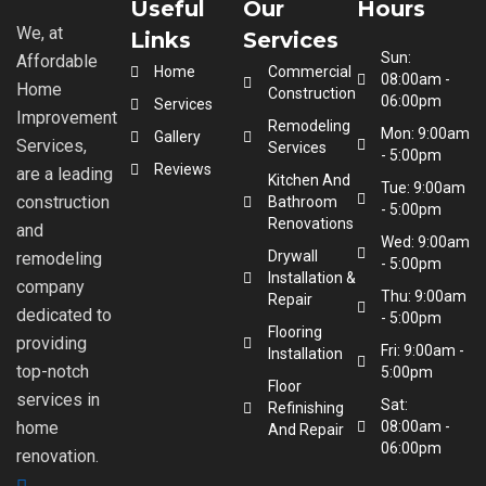
Useful
Our
Hours
We, at
Links
Services
Sun:
Affordable
Home
Commercial
08:00am -
Home
Construction
06:00pm
Services
Improvement
Remodeling
Mon: 9:00am
Gallery
Services,
Services
- 5:00pm
Reviews
are a leading
Kitchen And
Tue: 9:00am
construction
Bathroom
- 5:00pm
Renovations
and
Wed: 9:00am
Drywall
remodeling
- 5:00pm
Installation &
company
Thu: 9:00am
Repair
dedicated to
- 5:00pm
Flooring
providing
Fri: 9:00am -
Installation
top-notch
5:00pm
Floor
services in
Sat:
Refinishing
home
08:00am -
And Repair
06:00pm
renovation.