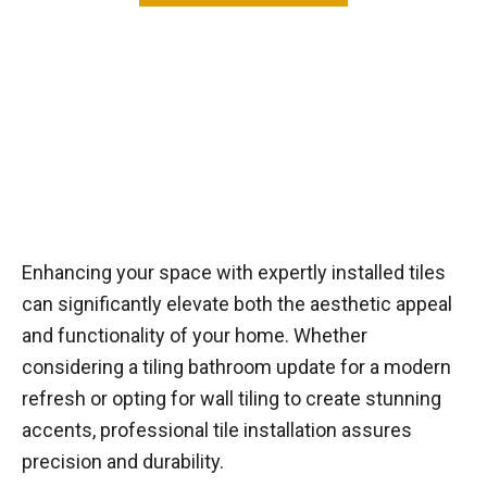
Enhancing your space with expertly installed tiles
can significantly elevate both the aesthetic appeal
and functionality of your home. Whether
considering a tiling bathroom update for a modern
refresh or opting for wall tiling to create stunning
accents, professional tile installation assures
precision and durability.