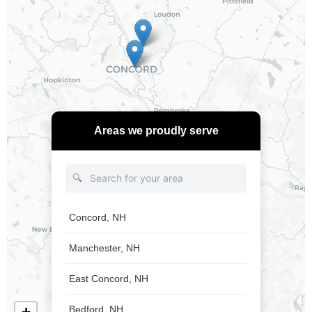
Areas we proudly serve
🔍
Concord, NH
Manchester, NH
East Concord, NH
Bedford, NH