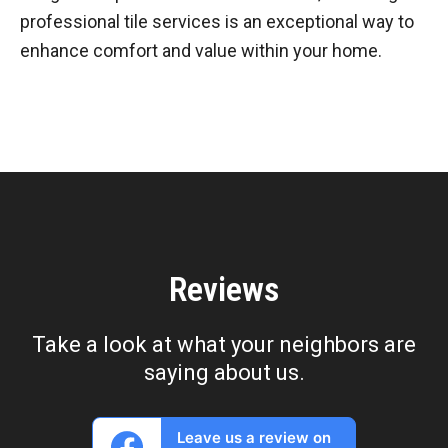
professional tile services is an exceptional way to
enhance comfort and value within your home.
Reviews
Take a look at what your neighbors are
saying about us.
Leave us a review on