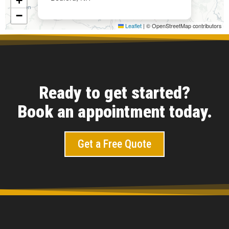
+
−
Leaflet
|
© OpenStreetMap contributors
Ready to get started?
Book an appointment today.
Get a Free Quote