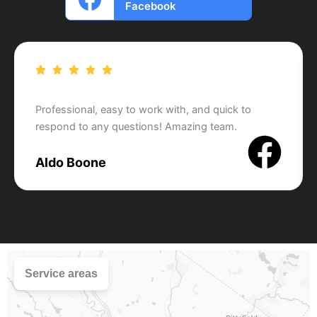
Facebook
Professional, easy to work with, and quick to
respond to any questions! Amazing team.
Aldo Boone
Service areas